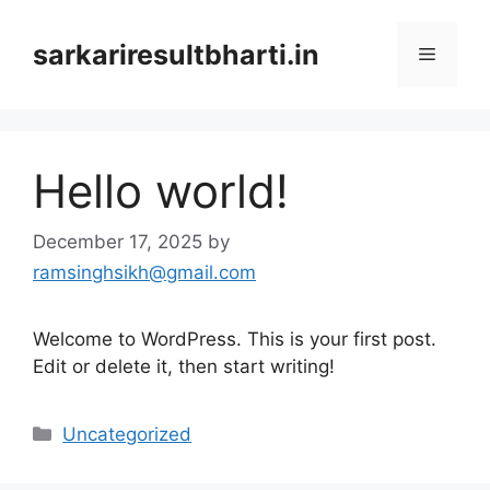
Skip
to
sarkariresultbharti.in
Menu
content
Hello world!
December 17, 2025
by
ramsinghsikh@gmail.com
Welcome to WordPress. This is your first post.
Edit or delete it, then start writing!
Categories
Uncategorized