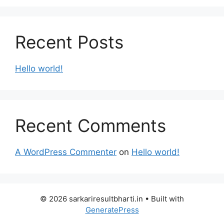
Recent Posts
Hello world!
Recent Comments
A WordPress Commenter
on
Hello world!
© 2026 sarkariresultbharti.in
• Built with
GeneratePress