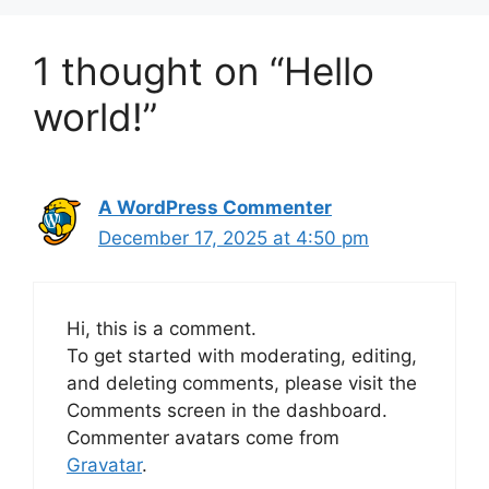
1 thought on “Hello
world!”
A WordPress Commenter
December 17, 2025 at 4:50 pm
Hi, this is a comment.
To get started with moderating, editing,
and deleting comments, please visit the
Comments screen in the dashboard.
Commenter avatars come from
Gravatar
.