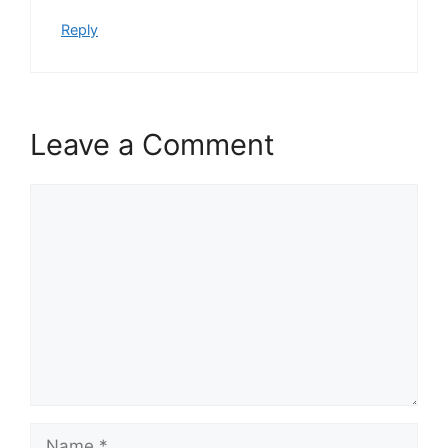
Reply
Leave a Comment
Comment
Name