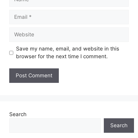
Email
Website
Save my name, email, and website in this
browser for the next time I comment.
Search
Search